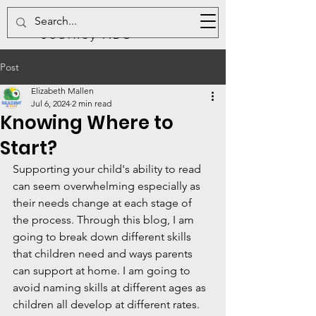
Reading
Journey ABC
Post
Elizabeth Mallen
Jul 6, 2024
2 min read
Knowing Where to
Start?
Supporting your child's ability to read 
can seem overwhelming especially as 
their needs change at each stage of 
the process. Through this blog, I am 
going to break down different skills 
that children need and ways parents 
can support at home. I am going to 
avoid naming skills at different ages as 
children all develop at different rates. 