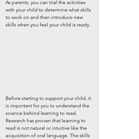
As parents, you can trial the activities 
with your child to determine what skills 
to work on and then introduce new 
skills when you feel your child is ready.
Before starting to support your child, it 
is important for you to understand the 
science behind learning to read. 
Research has proven that learning to 
read is not natural or intuitive like the 
acquisition of oral language. The skills 