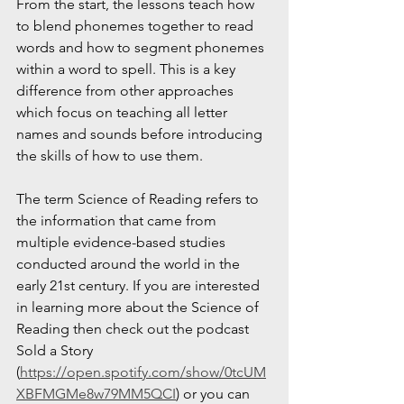
From the start, the lessons teach how 
to blend phonemes together to read 
words and how to segment phonemes 
within a word to spell. This is a key 
difference from other approaches 
which focus on teaching all letter 
names and sounds before introducing 
the skills of how to use them. 
The term Science of Reading refers to 
the information that came from 
multiple evidence-based studies 
conducted around the world in the 
early 21st century. If you are interested 
in learning more about the Science of 
Reading then check out the podcast 
Sold a Story 
(
https://open.spotify.com/show/0tcUM
XBFMGMe8w79MM5QCI
) or you can 