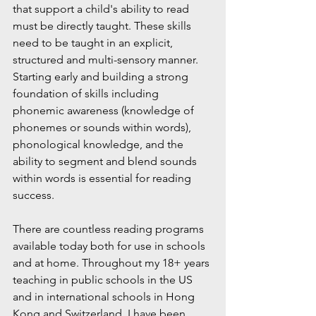
that support a child's ability to read 
must be directly taught. These skills 
need to be taught in an explicit, 
structured and multi-sensory manner. 
Starting early and building a strong 
foundation of skills including 
phonemic awareness (knowledge of 
phonemes or sounds within words), 
phonological knowledge, and the 
ability to segment and blend sounds 
within words is essential for reading 
success.
There are countless reading programs 
available today both for use in schools 
and at home. Throughout my 18+ years 
teaching in public schools in the US 
and in international schools in Hong 
Kong and Switzerland, I have been 