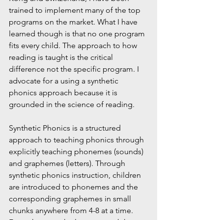
trained to implement many of the top 
programs on the market. What I have 
learned though is that no one program 
fits every child. The approach to how 
reading is taught is the critical 
difference not the specific program. I 
advocate for a using a synthetic 
phonics approach because it is 
grounded in the science of reading.
Synthetic Phonics is
 a structured 
approach to teaching phonics through 
explicitly teaching phonemes (sounds) 
and graphemes (letters). Through 
synthetic phonics instruction, children 
are introduced to phonemes and the 
corresponding graphemes in small 
chunks anywhere from 4-8 at a time. 