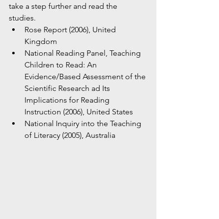
take a step further and read the 
studies. 
Rose Report (2006), United 
Kingdom
National Reading Panel, Teaching 
Children to Read: An 
Evidence/Based Assessment of the 
Scientific Research ad Its 
Implications for Reading 
Instruction (2006), United States 
National Inquiry into the Teaching 
of Literacy (2005), Australia